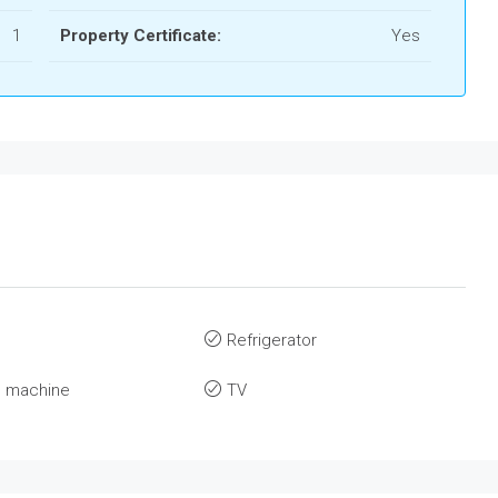
1
Property Certificate:
Yes
Refrigerator
 machine
TV