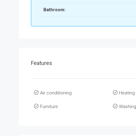
Bathroom:
Features
Air conditioning
Heating
Furniture
Washing