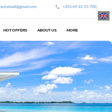
pestateall@gmail.com
+355 69 33-55-700
HOT OFFERS
ABOUT US
MORE