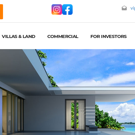
vi
VILLAS & LAND
COMMERCIAL
FOR INVESTORS