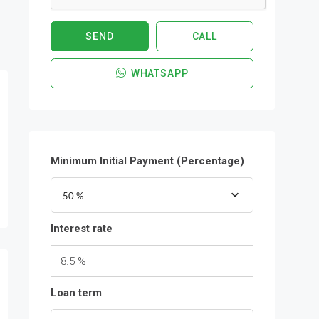
SEND
CALL
WHATSAPP
Minimum Initial Payment (Percentage)
50 %
Interest rate
8.5 %
Loan term