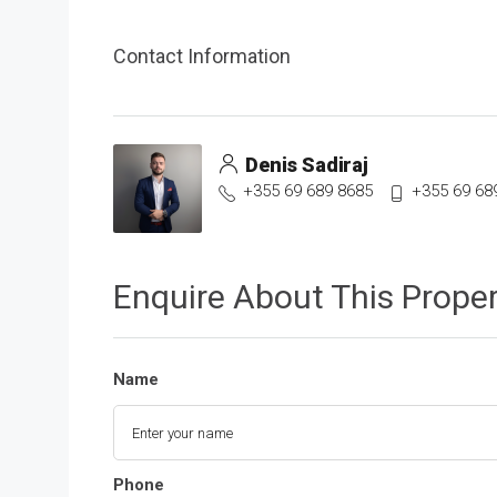
Contact Information
Denis Sadiraj
+355 69 689 8685
+355 69 68
Enquire About This Prope
Name
Phone