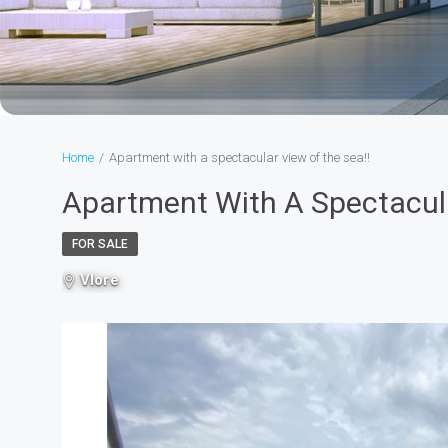
Home
Apartment with a spectacular view of the sea!!
Apartment With A Spectacula
FOR SALE
Vlore