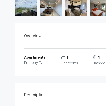
Overview
Apartments
1
1
Property Type
Bedrooms
Bathro
Description