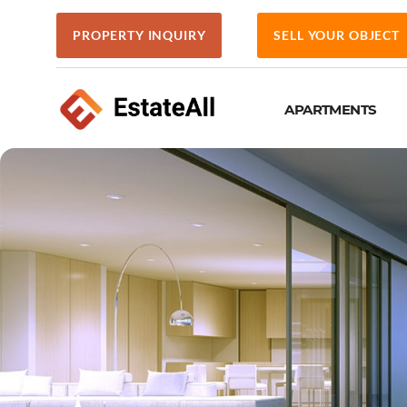
PROPERTY INQUIRY
SELL YOUR OBJECT
APARTMENTS