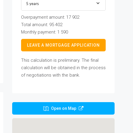
5 years
Overpayment amount:
17 902
Total amount:
95 402
Monthly payment:
1 590
LEAVE A MORTGAGE APPLICATION
This calculation is preliminary. The final
calculation will be obtained in the process
of negotiations with the bank.
Open on Map