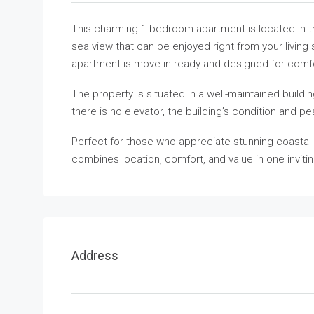
This charming 1-bedroom apartment is located in the
sea view that can be enjoyed right from your living 
apartment is move-in ready and designed for comf
The property is situated in a well-maintained buildi
there is no elevator, the building’s condition and 
Perfect for those who appreciate stunning coastal 
combines location, comfort, and value in one inviti
Address