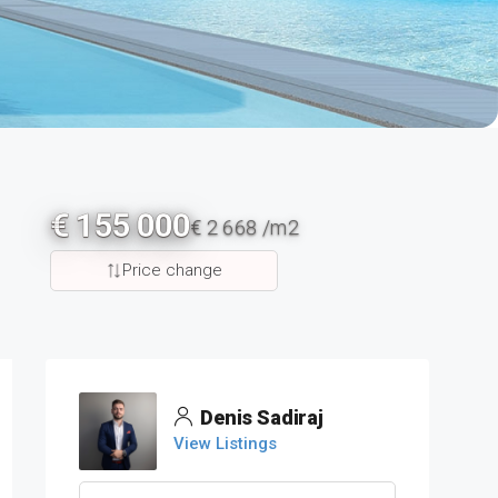
€ 155 000
€ 2 668 /m2
Price change
Denis Sadiraj
View Listings