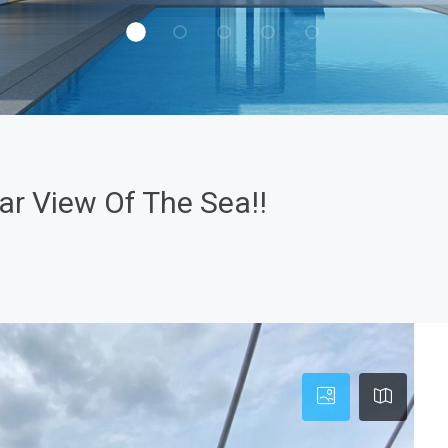
r View Of The Sea!!