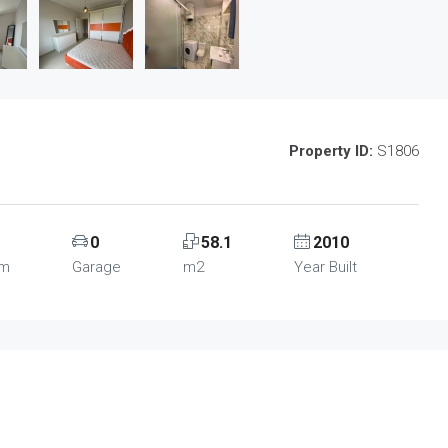
Property ID:
S1806
0
58.1
2010
om
Garage
m2
Year Built