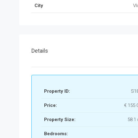
City
Vl
Details
Property ID:
S1
Price:
€ 155
Property Size:
58.1
Bedrooms: