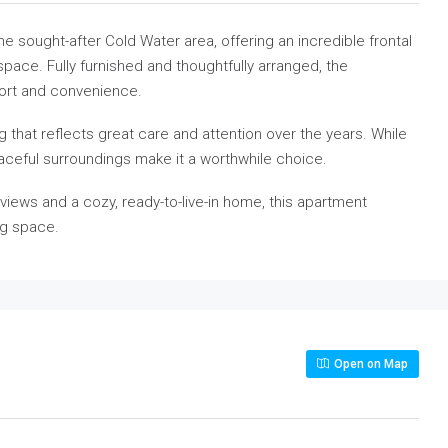
 sought-after Cold Water area, offering an incredible frontal
space. Fully furnished and thoughtfully arranged, the
ort and convenience.
ng that reflects great care and attention over the years. While
peaceful surroundings make it a worthwhile choice.
views and a cozy, ready-to-live-in home, this apartment
ng space.
Open on Map