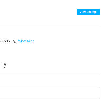
View Listings
9 8685
WhatsApp
rty