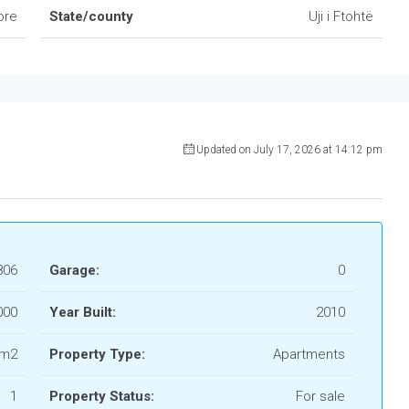
ore
State/county
Uji i Ftohtë
Updated on July 17, 2026 at 14:12 pm
806
Garage:
0
 000
Year Built:
2010
 m2
Property Type:
Apartments
1
Property Status:
For sale