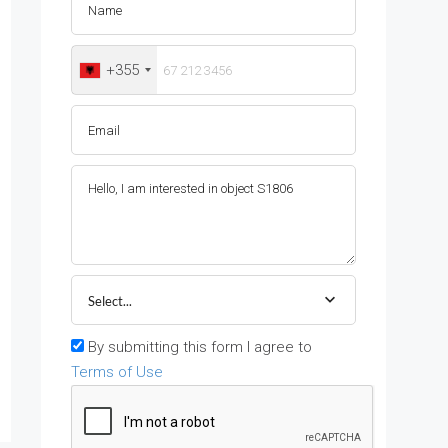
+355
Select...
By submitting this form I agree to
Terms of Use