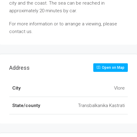
city and the coast. The sea can be reached in
approximately 20 minutes by car.
For more information or to arrange a viewing, please
contact us.
Address
Open on Map
City
Vlore
State/county
Transbalkanika Kastrati