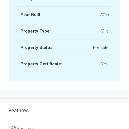
Year Built:
2010
Property Type:
Villa
Property Status:
For sale
Property Certificate:
Yes
Features
Furniture