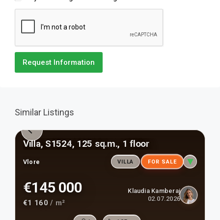
Request Information
Similar Listings
Villa, S1524, 125 sq.m., 1 floor
Vlore
VILLA
FOR SALE
€145 000
Klaudia Kamberaj
02.07.2026
€1 160
/ m²