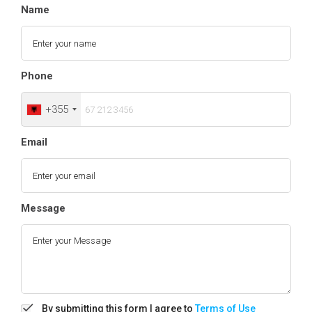
Name
Phone
+355
Email
Message
By submitting this form I agree to
Terms of Use