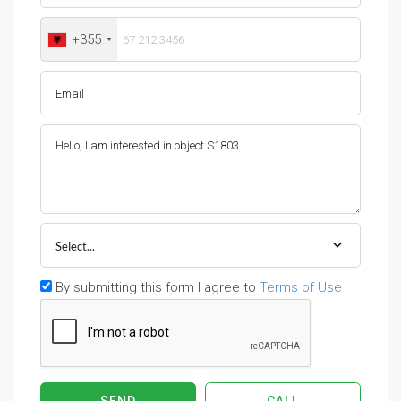
+355
Select...
By submitting this form I agree to
Terms of Use