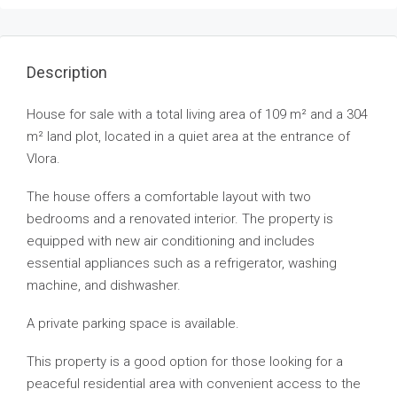
Description
House for sale with a total living area of 109 m² and a 304
m² land plot, located in a quiet area at the entrance of
Vlora.
The house offers a comfortable layout with two
bedrooms and a renovated interior. The property is
equipped with new air conditioning and includes
essential appliances such as a refrigerator, washing
machine, and dishwasher.
A private parking space is available.
This property is a good option for those looking for a
peaceful residential area with convenient access to the