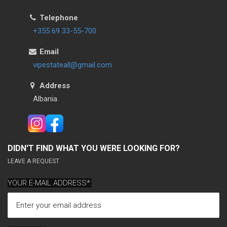
Telephone
+355 69 33-55-700
Email
vipestateall@gmail.com
Address
Albania
DIDN'T FIND WHAT YOU WERE LOOKING FOR?
LEAVE A REQUEST
YOUR E-MAIL ADDRESS*: