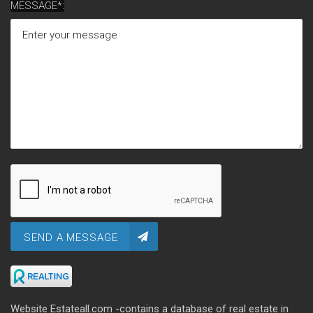
MESSAGE*:
SEND A MESSAGE
Website Estateall.com -contains a database of real estate in