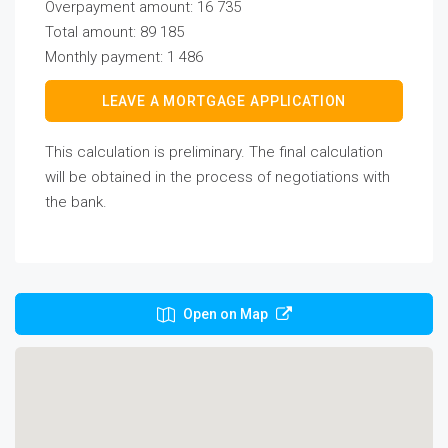
Overpayment amount:
16 735
Total amount:
89 185
Monthly payment:
1 486
LEAVE A MORTGAGE APPLICATION
This calculation is preliminary. The final calculation
will be obtained in the process of negotiations with
the bank.
Open on Map