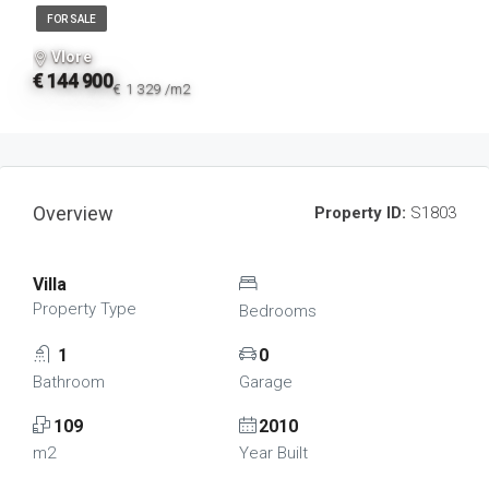
FOR SALE
Vlore
€ 144 900
€ 1 329 /m2
Overview
Property ID:
S1803
Villa
Property Type
Bedrooms
1
0
Bathroom
Garage
109
2010
m2
Year Built