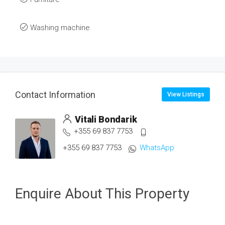
Washing machine
Contact Information
View Listings
Vitali Bondarik
+355 69 837 7753
+355 69 837 7753
WhatsApp
Enquire About This Property