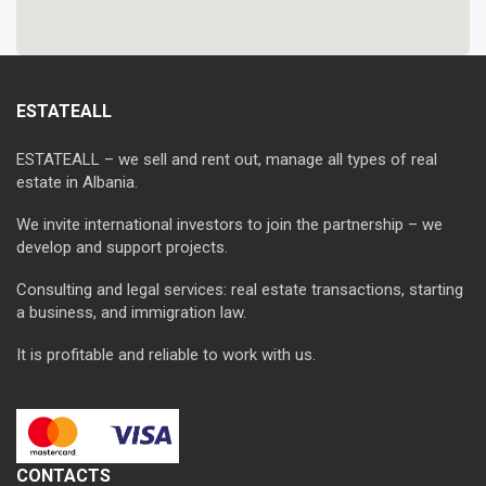
ESTATEALL
ESTATEALL – we sell and rent out, manage all types of real
estate in Albania.
We invite international investors to join the partnership – we
develop and support projects.
Consulting and legal services: real estate transactions, starting
a business, and immigration law.
It is profitable and reliable to work with us.
CONTACTS