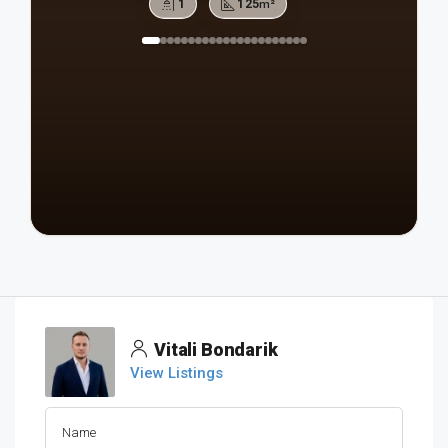
1
125
m²
Vitali Bondarik
View Listings