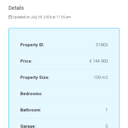
Details
Updated on July 29, 2026 at 11:55 am
Property ID:
S1803
Price:
€ 144 900
Property Size:
109 m2
Bedrooms:
Bathroom:
1
Garage:
0