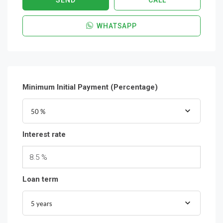
SEND
CALL
WHATSAPP
Minimum Initial Payment (Percentage)
50 %
Interest rate
8.5 %
Loan term
5 years