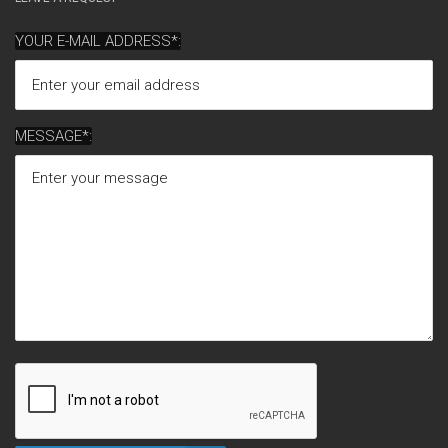
YOUR E-MAIL ADDRESS*:
MESSAGE*: