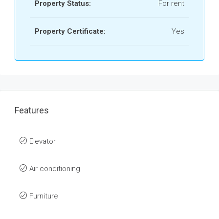
Property Status:
For rent
Property Certificate:
Yes
Features
Elevator
Air conditioning
Furniture