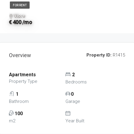
FOR RENT
Vlore
€ 400 /mo
Overview
Property ID:
R1415
Apartments
2
Property Type
Bedrooms
1
0
Bathroom
Garage
100
m2
Year Built