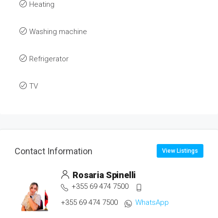
Heating
Washing machine
Refrigerator
TV
Contact Information
View Listings
Rosaria Spinelli
+355 69 474 7500
+355 69 474 7500
WhatsApp