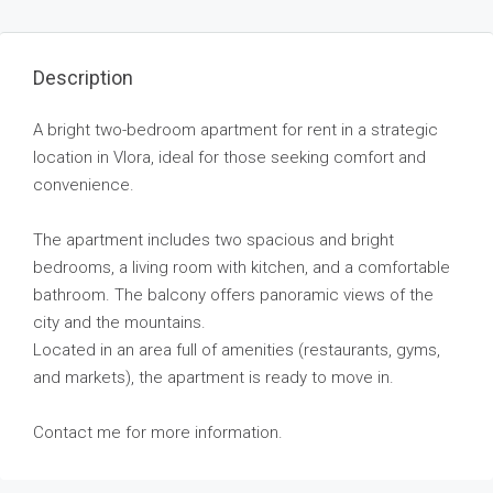
Description
A bright two-bedroom apartment for rent in a strategic
location in Vlora, ideal for those seeking comfort and
convenience.
The apartment includes two spacious and bright
bedrooms, a living room with kitchen, and a comfortable
bathroom. The balcony offers panoramic views of the
city and the mountains.
Located in an area full of amenities (restaurants, gyms,
and markets), the apartment is ready to move in.
Contact me for more information.