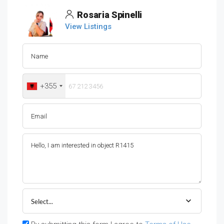
Rosaria Spinelli
View Listings
+355
Select...