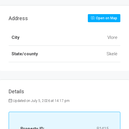
Address
Open on Map
City
Vlore
State/county
Skelë
Details
Updated on July 5, 2026 at 14:17 pm
Property ID:
R1415