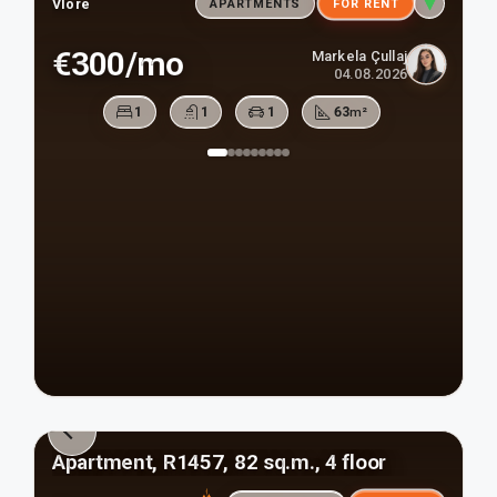
Vlore
APARTMENTS
FOR RENT
€300/mo
Markela Çullaj
04.08.2026
1
1
1
63
m²
Apartment, R1457, 82 sq.m., 4 floor