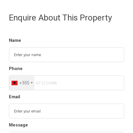
Enquire About This Property
Name
Phone
+355
Email
Message