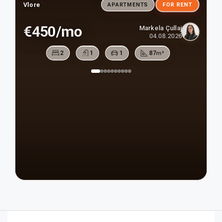
Vlore
APARTMENTS
FOR RENT
€450/mo
Markela Çullaj
04.08.2026
2
1
1
87
m²