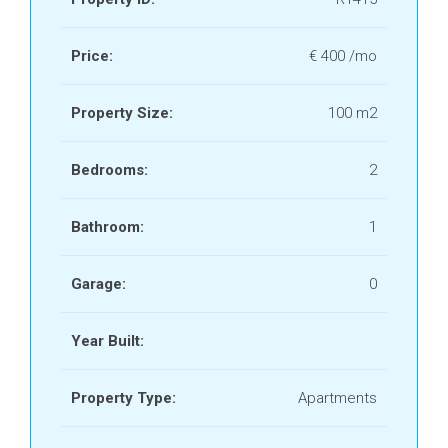
Price:
€ 400 /mo
Property Size:
100 m2
Bedrooms:
2
Bathroom:
1
Garage:
0
Year Built:
Property Type:
Apartments