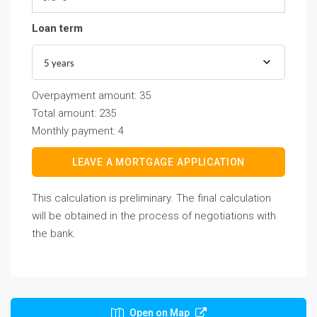
Loan term
5 years
Overpayment amount:
35
Total amount:
235
Monthly payment:
4
LEAVE A MORTGAGE APPLICATION
This calculation is preliminary. The final calculation
will be obtained in the process of negotiations with
the bank.
Open on Map