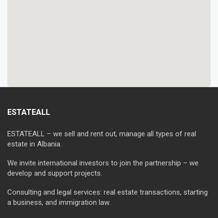
ESTATEALL
ESTATEALL – we sell and rent out, manage all types of real
estate in Albania.
We invite international investors to join the partnership – we
develop and support projects.
Consulting and legal services: real estate transactions, starting
a business, and immigration law.