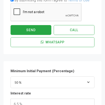
By submitting this form I agree to
Terms of Use
SEND
CALL
WHATSAPP
Minimum Initial Payment (Percentage)
50 %
Interest rate
6.5 %