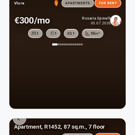
Vlore
APARTMENTS
FOR RENT
€300/mo
Rosaria Spinelli
05.07.2026
1
1
1
55
m²
Apartment, R1452, 87 sq.m., 7 floor