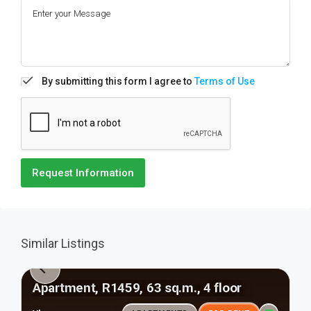
By submitting this form I agree to
Terms of Use
Request Information
Similar Listings
Apartment, R1459, 63 sq.m., 4 floor