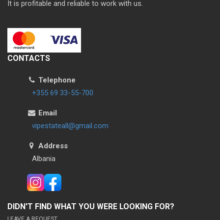
It is profitable and reliable to work with us.
CONTACTS
Telephone
+355 69 33-55-700
Email
vipestateall@gmail.com
Address
Albania
DIDN'T FIND WHAT YOU WERE LOOKING FOR?
LEAVE A REQUEST