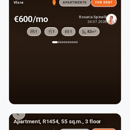
Vlore
APARTMENTS
FOR RENT
€600/mo
Rosaria Spinelli
24.07.2026
1
1
1
82
m²
Apartment, R1454, 55 sq.m., 3 floor