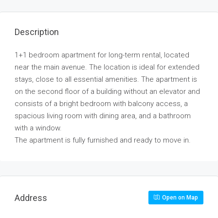
Description
1+1 bedroom apartment for long-term rental, located
near the main avenue. The location is ideal for extended
stays, close to all essential amenities. The apartment is
on the second floor of a building without an elevator and
consists of a bright bedroom with balcony access, a
spacious living room with dining area, and a bathroom
with a window.
The apartment is fully furnished and ready to move in.
Address
Open on Map