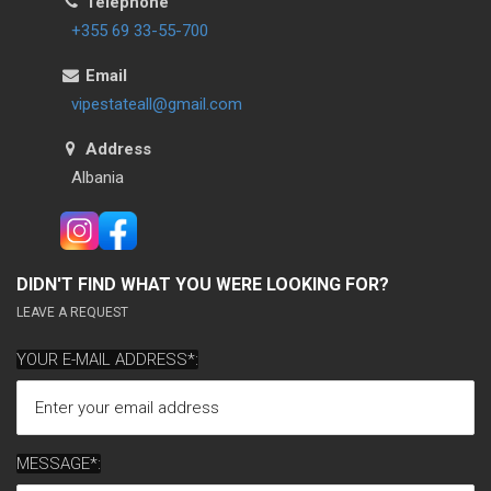
Telephone
+355 69 33-55-700
Email
vipestateall@gmail.com
Address
Albania
DIDN'T FIND WHAT YOU WERE LOOKING FOR?
LEAVE A REQUEST
YOUR E-MAIL ADDRESS*:
MESSAGE*: