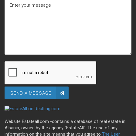
SEND A MESSAGE
Website Estateall.com -contains a database of real estate in
Albania, owned by the agency "EstateAll". The use of any
information on the site means that you agree to
The User