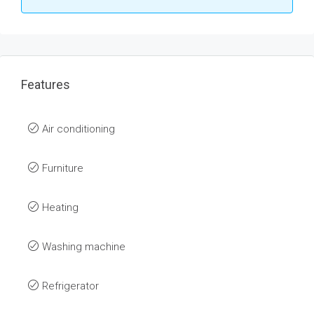
Features
Air conditioning
Furniture
Heating
Washing machine
Refrigerator