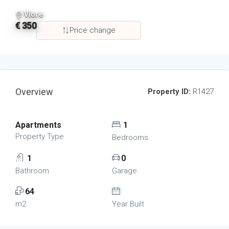
Vlore
€ 350
Price change
Overview
Property ID:
R1427
Apartments
1
Property Type
Bedrooms
1
0
Bathroom
Garage
64
m2
Year Built