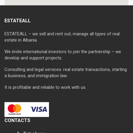
ESTATEALL
ESTATEALL – we sell and rent out, manage all types of real
estate in Albania.
We invite international investors to join the partnership – we
develop and support projects.
Consulting and legal services: real estate transactions, starting
a business, and immigration law.
It is profitable and reliable to work with us.
CONTACTS