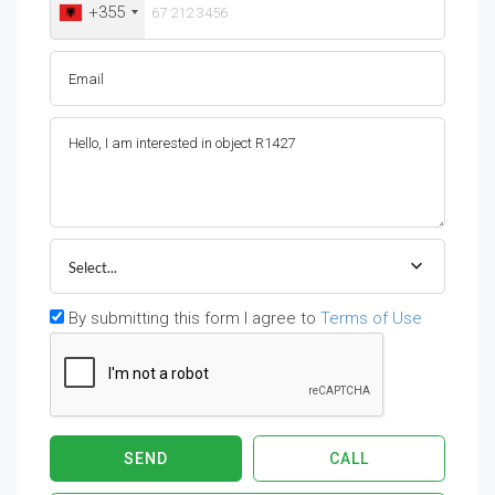
+355
Select...
By submitting this form I agree to
Terms of Use
SEND
CALL