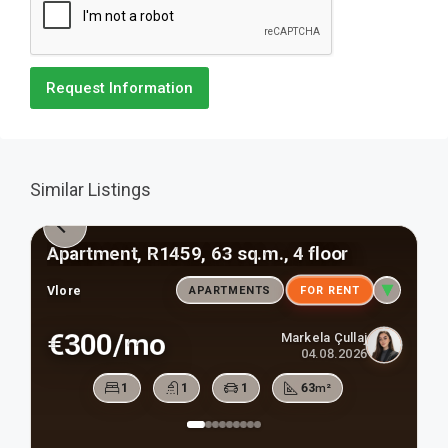
Request Information
Similar Listings
Apartment, R1459, 63 sq.m., 4 floor
Vlore
APARTMENTS
FOR RENT
€300/mo
Markela Çullaj
04.08.2026
1
1
1
63
m²