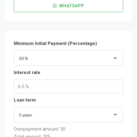
WHATSAPP
Minimum Initial Payment (Percentage)
50 %
Interest rate
6.5 %
Loan term
5 years
Overpayment amount:
30
Total amount:
205