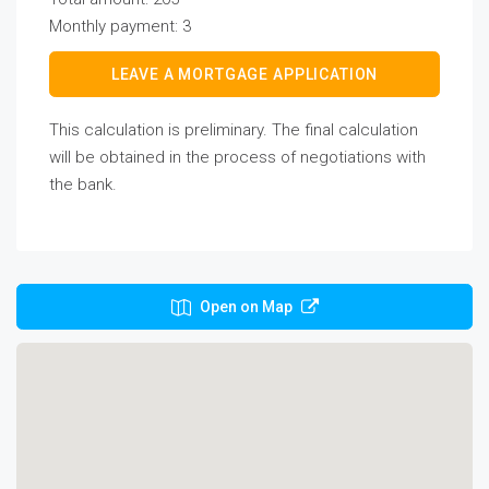
Monthly payment:
3
LEAVE A MORTGAGE APPLICATION
This calculation is preliminary. The final calculation
will be obtained in the process of negotiations with
the bank.
Open on Map