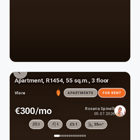
Apartment, R1454, 55 sq.m., 3 floor
Vlore
APARTMENTS
FOR RENT
€300/mo
Rosaria Spinelli
05.07.2026
1
1
1
55
m²