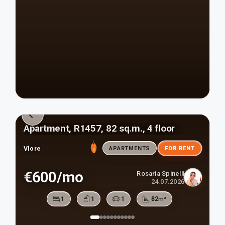
Apartment, R1457, 82 sq.m., 4 floor
Vlore
APARTMENTS
FOR RENT
€600/mo
Rosaria Spinelli
24.07.2026
1
1
1
82
m²