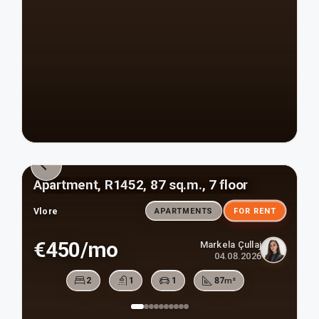
Apartment, R1452, 87 sq.m., 7 floor
Vlore
APARTMENTS
FOR RENT
€450/mo
Markela Çullaj
04.08.2026
2
1
1
87
m²