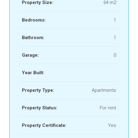
Property Size:
64 m2
Bedrooms:
1
Bathroom:
1
Garage:
0
Year Built:
Property Type:
Apartments
Property Status:
For rent
Property Certificate:
Yes