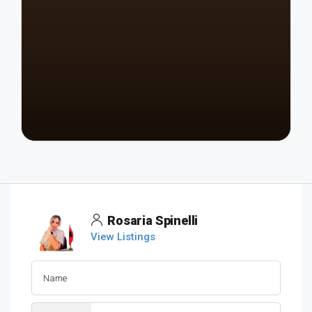
Rosaria Spinelli
View Listings