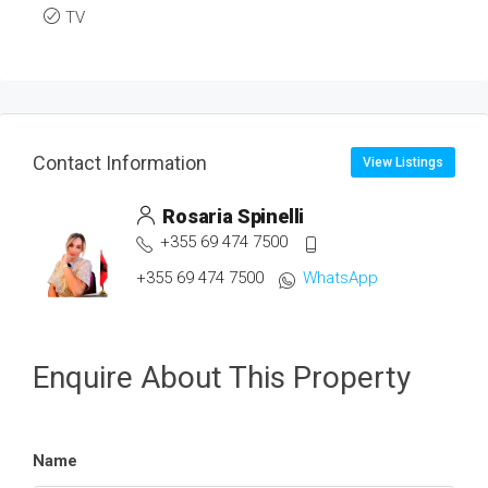
TV
Contact Information
View Listings
Rosaria Spinelli
+355 69 474 7500
+355 69 474 7500
WhatsApp
Enquire About This Property
Name