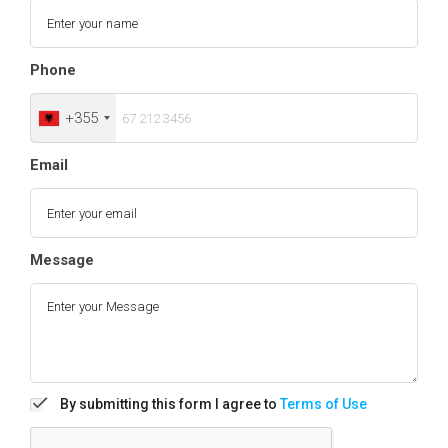
Phone
+355
Email
Message
By submitting this form I agree to
Terms of Use