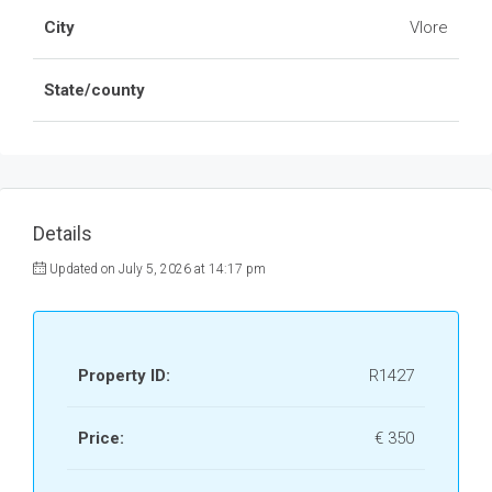
City
Vlore
State/county
Details
Updated on July 5, 2026 at 14:17 pm
Property ID:
R1427
Price:
€ 350