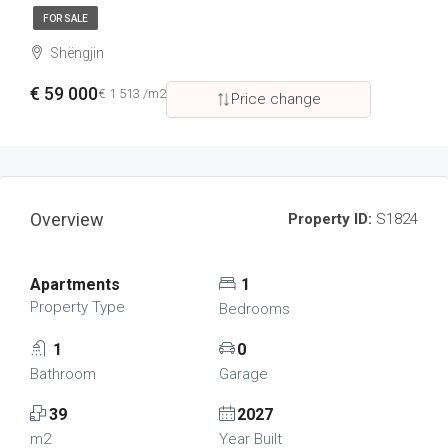
FOR SALE
Shëngjin
€ 59 000
€ 1 513 /m2
Price change
Overview
Property ID:
S1824
Apartments
1
Property Type
Bedrooms
1
0
Bathroom
Garage
39
2027
m2
Year Built