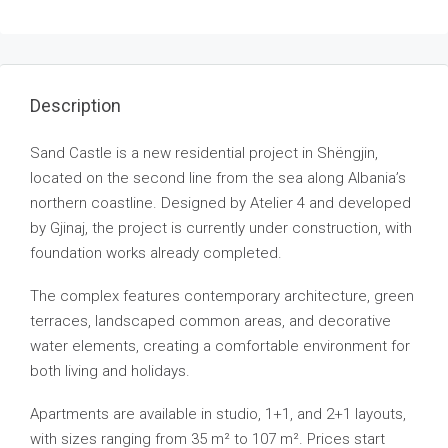
Description
Sand Castle is a new residential project in Shëngjin,
located on the second line from the sea along Albania’s
northern coastline. Designed by Atelier 4 and developed
by Gjinaj, the project is currently under construction, with
foundation works already completed.
The complex features contemporary architecture, green
terraces, landscaped common areas, and decorative
water elements, creating a comfortable environment for
both living and holidays.
Apartments are available in studio, 1+1, and 2+1 layouts,
with sizes ranging from 35 m² to 107 m². Prices start