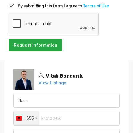
By submitting this form I agree to
Terms of Use
Request Information
Vitali Bondarik
View Listings
+355