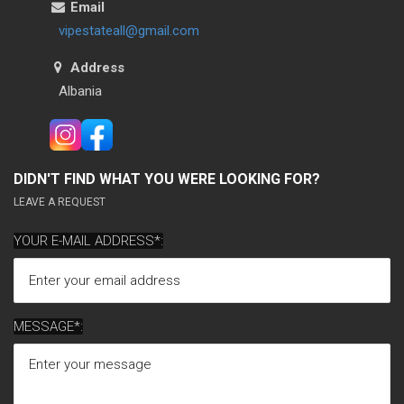
Email
vipestateall@gmail.com
Address
Albania
DIDN'T FIND WHAT YOU WERE LOOKING FOR?
LEAVE A REQUEST
YOUR E-MAIL ADDRESS*:
MESSAGE*: