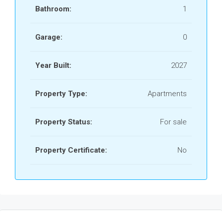
Bathroom:
1
Garage:
0
Year Built:
2027
Property Type:
Apartments
Property Status:
For sale
Property Certificate:
No