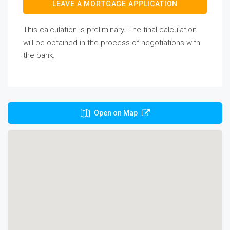
LEAVE A MORTGAGE APPLICATION
This calculation is preliminary. The final calculation
will be obtained in the process of negotiations with
the bank.
Open on Map