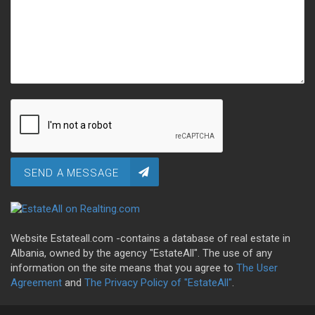
SEND A MESSAGE
Website Estateall.com -contains a database of real estate in
Albania, owned by the agency "EstateAll". The use of any
information on the site means that you agree to
The User
Agreement
and
The Privacy Policy of "EstateAll"
.