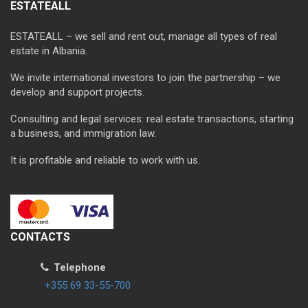
ESTATEALL
ESTATEALL – we sell and rent out, manage all types of real
estate in Albania.
We invite international investors to join the partnership – we
develop and support projects.
Consulting and legal services: real estate transactions, starting
a business, and immigration law.
It is profitable and reliable to work with us.
CONTACTS
Telephone
+355 69 33-55-700