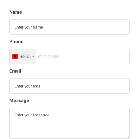
Name
Phone
+355
Email
Message