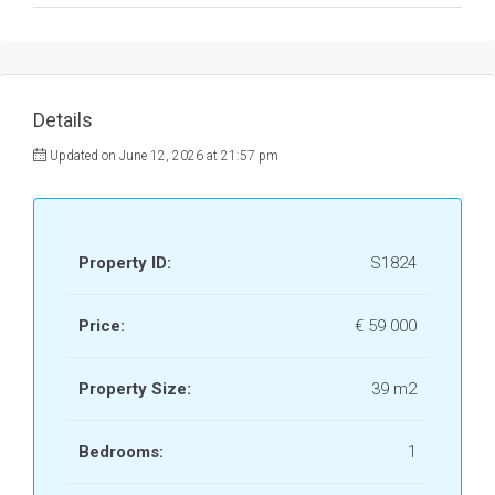
Details
Updated on June 12, 2026 at 21:57 pm
Property ID:
S1824
Price:
€ 59 000
Property Size:
39 m2
Bedrooms:
1