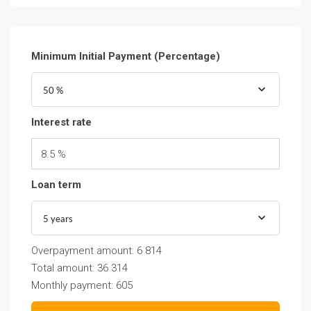
Minimum Initial Payment (Percentage)
50 %
Interest rate
8.5 %
Loan term
5 years
Overpayment amount:
6 814
Total amount:
36 314
Monthly payment:
605