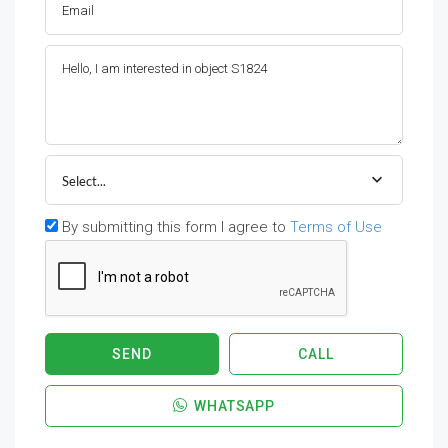
Select...
By submitting this form I agree to
Terms of Use
SEND
CALL
WHATSAPP