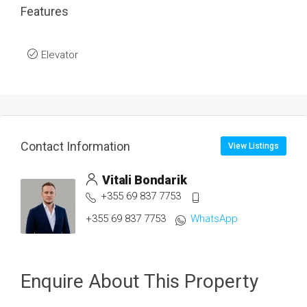
Features
Elevator
Contact Information
View Listings
Vitali Bondarik
+355 69 837 7753
+355 69 837 7753
WhatsApp
Enquire About This Property