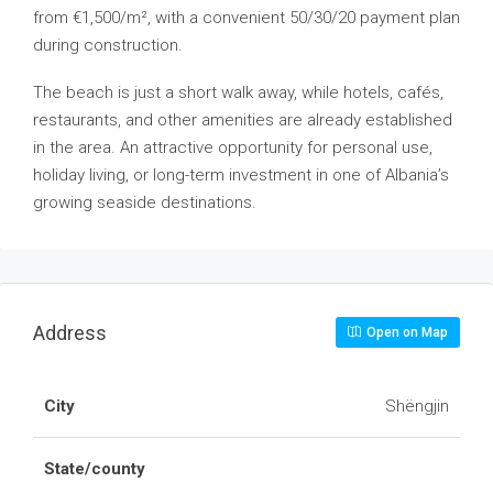
from €1,500/m², with a convenient 50/30/20 payment plan
during construction.
The beach is just a short walk away, while hotels, cafés,
restaurants, and other amenities are already established
in the area. An attractive opportunity for personal use,
holiday living, or long-term investment in one of Albania’s
growing seaside destinations.
Address
Open on Map
City
Shëngjin
State/county