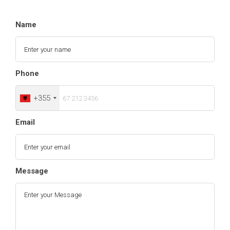
Name
Phone
+355
Email
Message