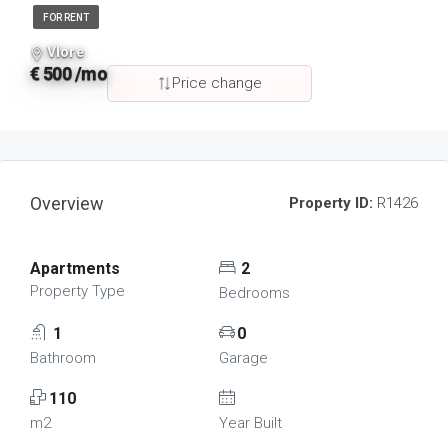
FOR RENT
Vlore
€ 500 /mo
Price change
Overview
Property ID:
R1426
Apartments
2
Property Type
Bedrooms
1
0
Bathroom
Garage
110
m2
Year Built