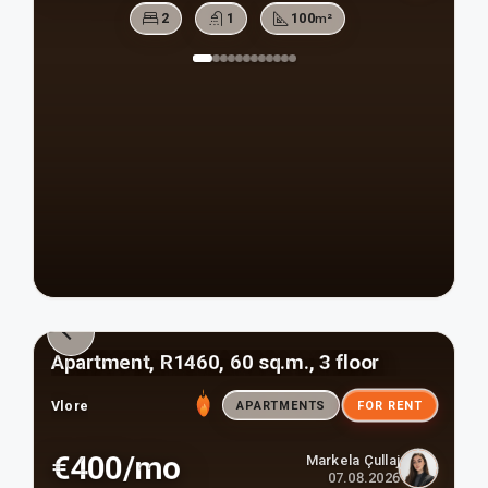
2
1
100
m²
Apartment, R1460, 60 sq.m., 3 floor
Vlore
APARTMENTS
FOR RENT
€400/mo
Markela Çullaj
07.08.2026