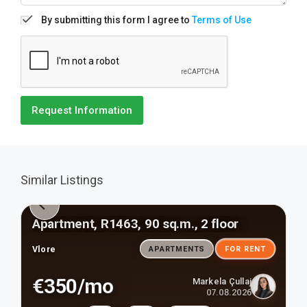
By submitting this form I agree to
Terms of Use
Request Information
Similar Listings
Apartment, R1463, 90 sq.m., 2 floor
Vlore
APARTMENTS
FOR RENT
€350/mo
Markela Çullaj
07.08.2026