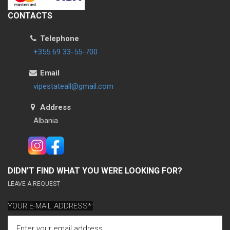
CONTACTS
Telephone
+355 69 33-55-700
Email
vipestateall@gmail.com
Address
Albania
DIDN'T FIND WHAT YOU WERE LOOKING FOR?
LEAVE A REQUEST
YOUR E-MAIL ADDRESS*: