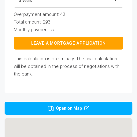
5 years
Overpayment amount:
43
Total amount:
293
Monthly payment:
5
LEAVE A MORTGAGE APPLICATION
This calculation is preliminary. The final calculation
will be obtained in the process of negotiations with
the bank.
Open on Map