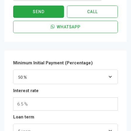
SEND
CALL
WHATSAPP
Minimum Initial Payment (Percentage)
50 %
Interest rate
6.5 %
Loan term