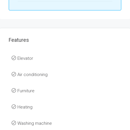
Features
Elevator
Air conditioning
Furniture
Heating
Washing machine