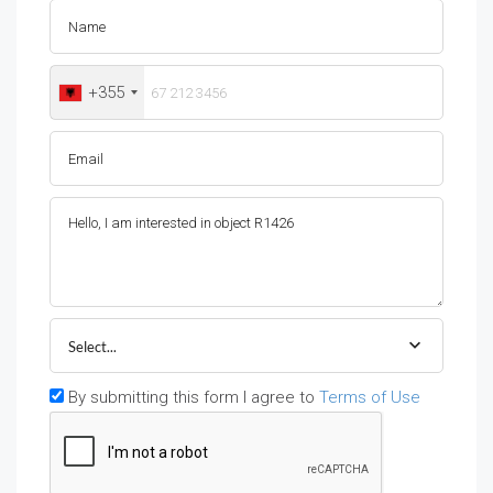
+355
Select...
By submitting this form I agree to
Terms of Use