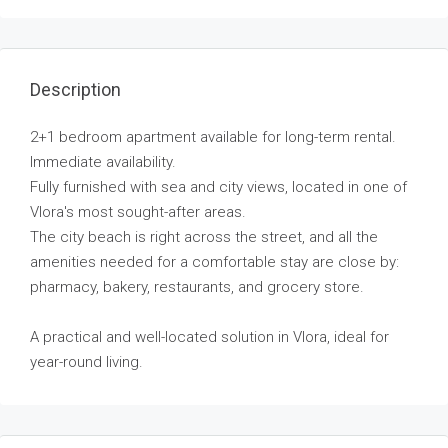
Description
2+1 bedroom apartment available for long-term rental.
Immediate availability.
Fully furnished with sea and city views, located in one of
Vlora's most sought-after areas.
The city beach is right across the street, and all the
amenities needed for a comfortable stay are close by:
pharmacy, bakery, restaurants, and grocery store.
A practical and well-located solution in Vlora, ideal for
year-round living.