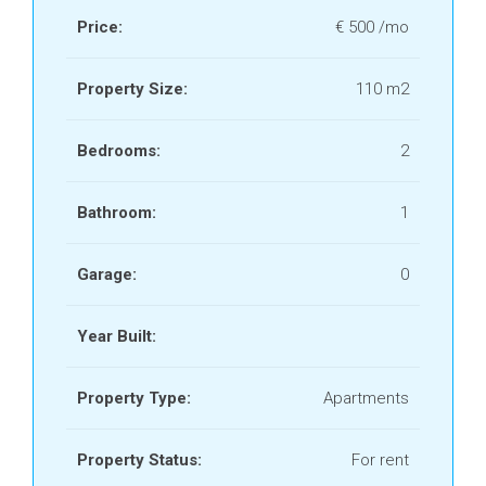
Price:
€ 500 /mo
Property Size:
110 m2
Bedrooms:
2
Bathroom:
1
Garage:
0
Year Built:
Property Type:
Apartments
Property Status:
For rent