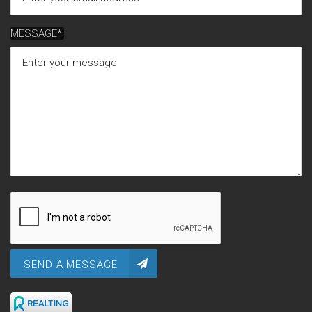
MESSAGE*:
SEND A MESSAGE