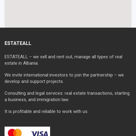
ESTATEALL
ESTATEALL – we sell and rent out, manage all types of real
estate in Albania.
We invite international investors to join the partnership – we
develop and support projects.
Consulting and legal services: real estate transactions, starting
a business, and immigration law.
It is profitable and reliable to work with us.