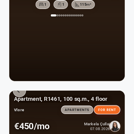
1
1
115
m²
Apartment, R1461, 100 sq.m., 4 floor
Vlore
APARTMENTS
FOR RENT
€450/mo
Markela Çullaj
07.08.2026