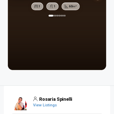
1
1
60
m²
Rosaria Spinelli
View Listings