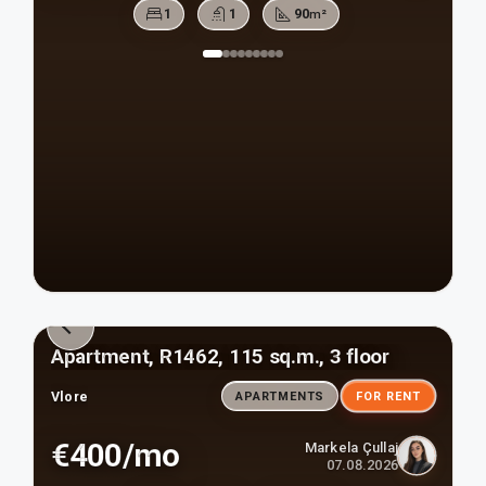
1
1
90
m²
Apartment, R1462, 115 sq.m., 3 floor
Vlore
APARTMENTS
FOR RENT
€400/mo
Markela Çullaj
07.08.2026