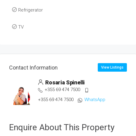
Refrigerator
TV
Contact Information
View Listings
Rosaria Spinelli
+355 69 474 7500
+355 69 474 7500
WhatsApp
Enquire About This Property