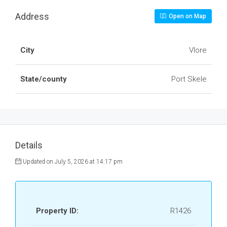
Address
Open on Map
City
Vlore
State/county
Port Skele
Details
Updated on July 5, 2026 at 14:17 pm
Property ID:
R1426