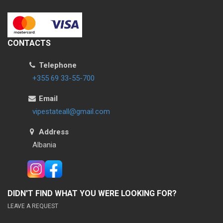
CONTACTS
Telephone
+355 69 33-55-700
Email
vipestateall@gmail.com
Address
Albania
DIDN'T FIND WHAT YOU WERE LOOKING FOR?
LEAVE A REQUEST