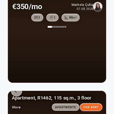
€350/mo
Markela Çullaj
07.08.2026
1
1
90
m²
Apartment, R1462, 115 sq.m., 3 floor
Vlore
APARTMENTS
FOR RENT