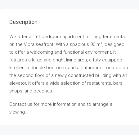
Description
We offer a 1+1 bedroom apartment for long-term rental
on the Vlora seafront. With a spacious 90 m², designed
to offer a welcoming and functional environment, it
features a large and bright living area, a fully equipped
kitchen, a double bedroom, and a bathroom. Located on
the second floor of a newly constructed building with an
elevator, it offers a wide selection of restaurants, bars,
shops, and beaches.
Contact us for more information and to arrange a
viewing.