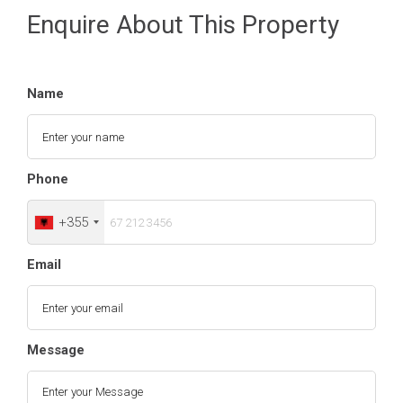
Enquire About This Property
Name
Phone
+355
Email
Message