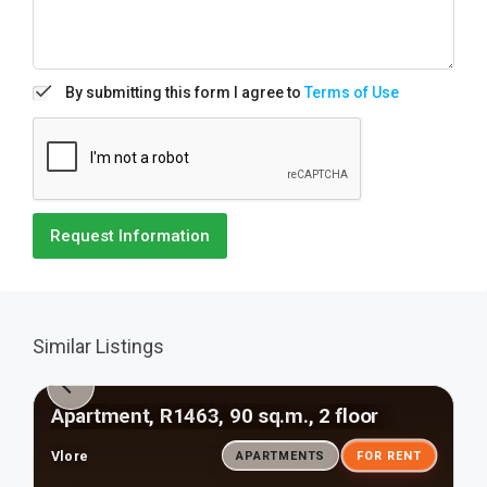
By submitting this form I agree to
Terms of Use
Request Information
Similar Listings
Apartment, R1463, 90 sq.m., 2 floor
Vlore
APARTMENTS
FOR RENT