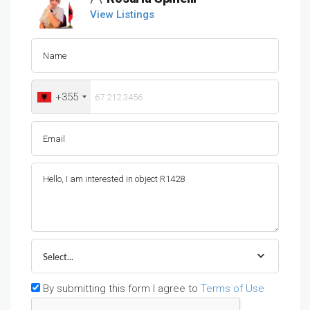
View Listings
+355
Select...
By submitting this form I agree to
Terms of Use