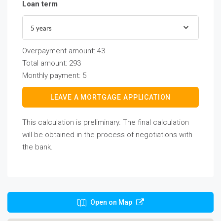
Loan term
5 years
Overpayment amount:
43
Total amount:
293
Monthly payment:
5
LEAVE A MORTGAGE APPLICATION
This calculation is preliminary. The final calculation
will be obtained in the process of negotiations with
the bank.
Open on Map