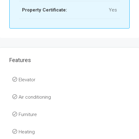
Property Certificate:
Yes
Features
Elevator
Air conditioning
Furniture
Heating