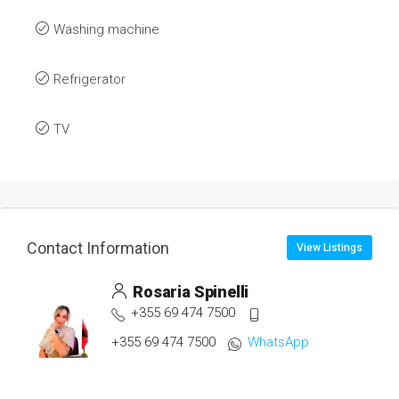
Washing machine
Refrigerator
TV
Contact Information
View Listings
Rosaria Spinelli
+355 69 474 7500
+355 69 474 7500
WhatsApp