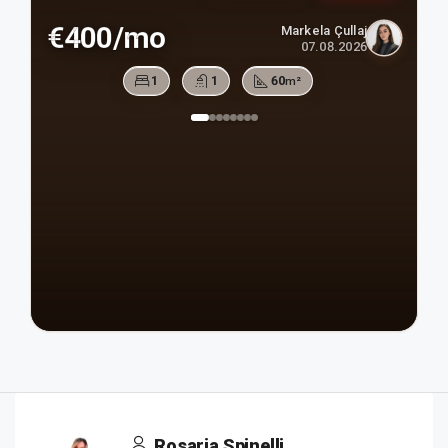
€400/mo
Markela Çullaj
07.08.2026
1
1
60
m²
Rosaria Spinelli