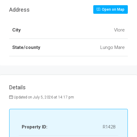
Address
Open on Map
City
Vlore
State/county
Lungo Mare
Details
Updated on July 5, 2026 at 14:17 pm
Property ID:
R1428