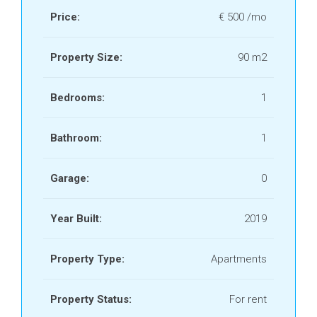
Price:
€ 500 /mo
Property Size:
90 m2
Bedrooms:
1
Bathroom:
1
Garage:
0
Year Built:
2019
Property Type:
Apartments
Property Status:
For rent