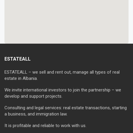
ESTATEALL
ESTATEALL – we sell and rent out, manage all types of real
estate in Albania.
We invite international investors to join the partnership – we
develop and support projects.
Consulting and legal services: real estate transactions, starting
a business, and immigration law.
It is profitable and reliable to work with us.