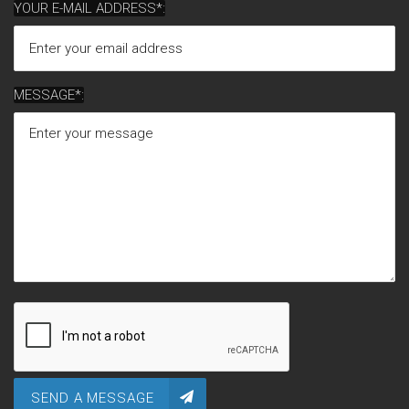
YOUR E-MAIL ADDRESS*:
MESSAGE*:
SEND A MESSAGE