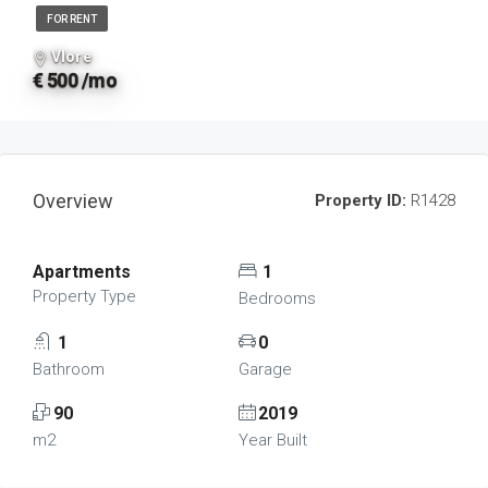
FOR RENT
Vlore
€ 500 /mo
Overview
Property ID:
R1428
Apartments
1
Property Type
Bedrooms
1
0
Bathroom
Garage
90
2019
m2
Year Built