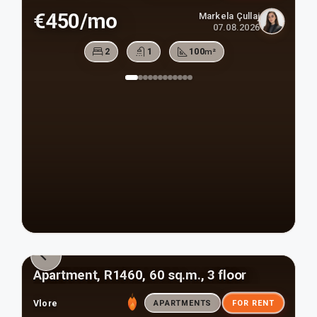
€450/mo
Markela Çullaj
07.08.2026
2
1
100
m²
Apartment, R1460, 60 sq.m., 3 floor
Vlore
APARTMENTS
FOR RENT