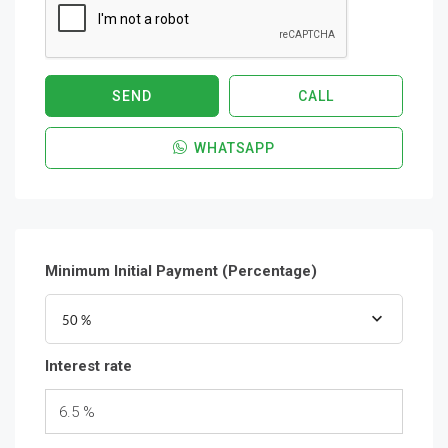
SEND
CALL
WHATSAPP
Minimum Initial Payment (Percentage)
50 %
Interest rate
6.5 %