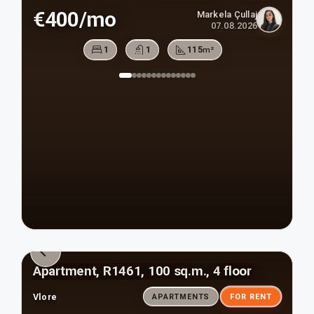
€400/mo
Markela Çullaj
07.08.2026
1
1
115
m²
Apartment, R1461, 100 sq.m., 4 floor
Vlore
APARTMENTS
FOR RENT